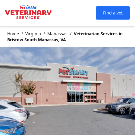
Find a vet
Home
Virginia
Manassas
Veterinarian Services in
Bristow South Manassas, VA