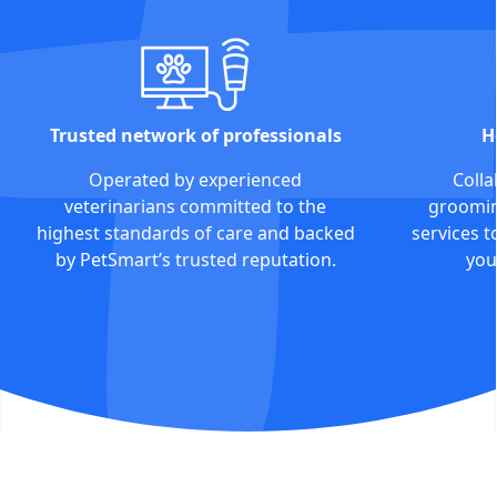
Trusted network of professionals
H
Operated by experienced
Colla
veterinarians committed to the
grooming
highest standards of care and backed
services t
by PetSmart’s trusted reputation.
you