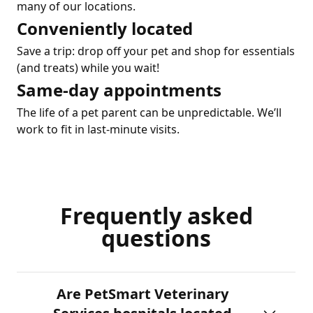
many of our locations.
Conveniently located
Save a trip: drop off your pet and shop for essentials
(and treats) while you wait!
Same-day appointments
The life of a pet parent can be unpredictable. We’ll
work to fit in last-minute visits.
Frequently asked
questions
Are PetSmart Veterinary