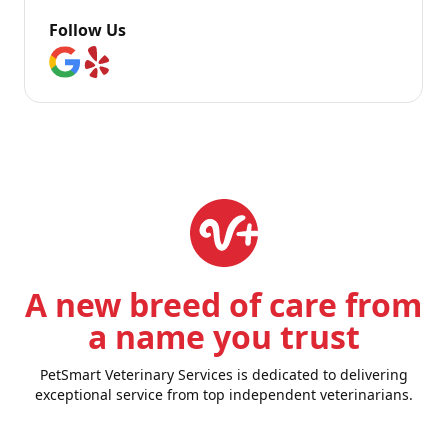
Follow Us
A new breed of care from
a name you trust
PetSmart Veterinary Services is dedicated to delivering
exceptional service from top independent veterinarians.