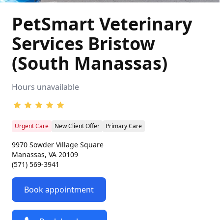
PetSmart Veterinary
Services Bristow
(South Manassas)
Hours unavailable
Urgent Care
New Client Offer
Primary Care
9970 Sowder Village Square
Manassas, VA 20109
(571) 569-3941
Book appointment