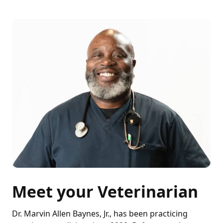
Meet your Veterinarian
Dr. Marvin Allen Baynes, Jr., has been practicing