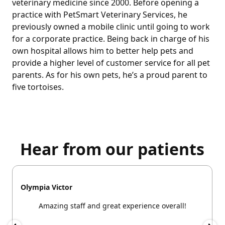
veterinary medicine since 2000. Before opening a
practice with PetSmart Veterinary Services, he
previously owned a mobile clinic until going to work
for a corporate practice. Being back in charge of his
own hospital allows him to better help pets and
provide a higher level of customer service for all pet
parents. As for his own pets, he’s a proud parent to
five tortoises.
Hear from our patients
Olympia Victor
Amazing staff and great experience overall!