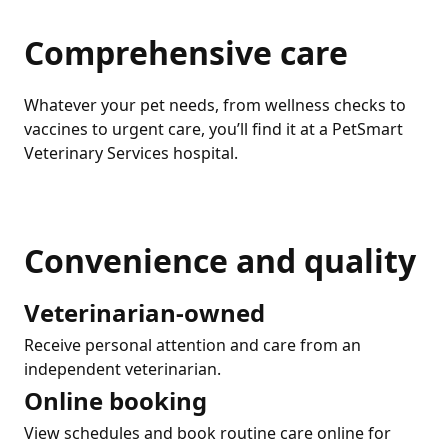
Comprehensive care
Whatever your pet needs, from wellness checks to
vaccines to urgent care, you’ll find it at a PetSmart
Veterinary Services hospital.
Convenience and quality
Veterinarian-owned
Receive personal attention and care from an
independent veterinarian.
Online booking
View schedules and book routine care online for