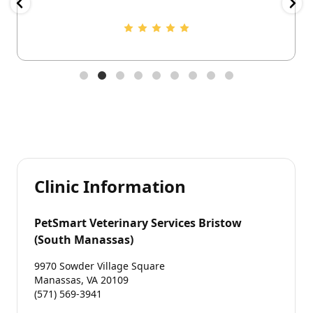
Clinic Information
PetSmart Veterinary Services Bristow
(South Manassas)
9970 Sowder Village Square
Manassas, VA 20109
(571) 569-3941