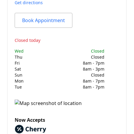
Get directions
Book Appointment
Closed today
Wed
Closed
Thu
Closed
Fri
8am - 7pm
Sat
8am - 3pm
Sun
Closed
Mon
8am - 7pm
Tue
8am - 7pm
Now Accepts