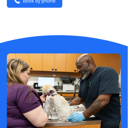
Book by phone