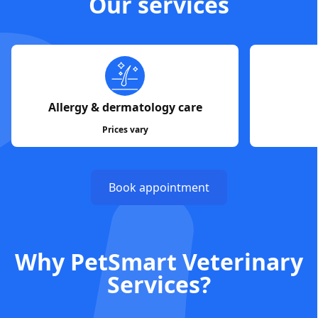
Our services
Allergy & dermatology care
Prices vary
Book appointment
Why PetSmart Veterinary
Services?