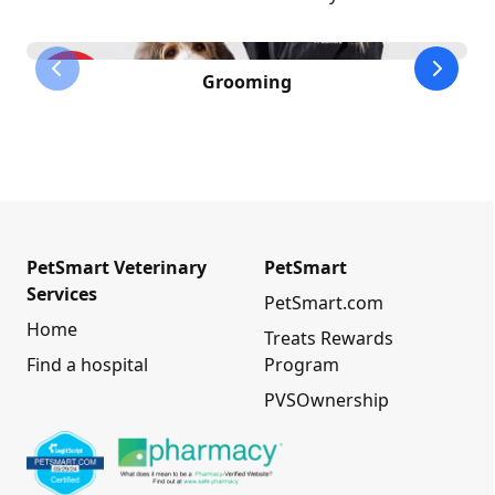
previous slide
next sl
Grooming
PetSmart Veterinary
PetSmart
Services
PetSmart.com
Home
Treats Rewards
Find a hospital
Program
PVSOwnership