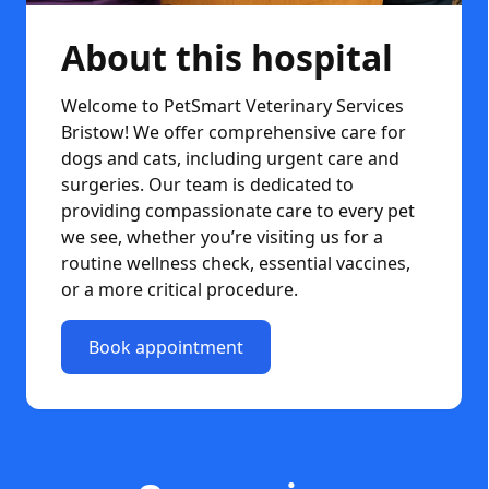
About this hospital
Welcome to PetSmart Veterinary Services
Bristow! We offer comprehensive care for
dogs and cats, including urgent care and
surgeries. Our team is dedicated to
providing compassionate care to every pet
we see, whether you’re visiting us for a
routine wellness check, essential vaccines,
or a more critical procedure.
Book appointment