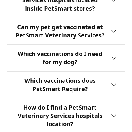
Services hospitals located
inside PetSmart stores?
Can my pet get vaccinated at
PetSmart Veterinary Services?
Which vaccinations do I need
for my dog?
Which vaccinations does
PetSmart Require?
How do I find a PetSmart
Veterinary Services hospitals
location?