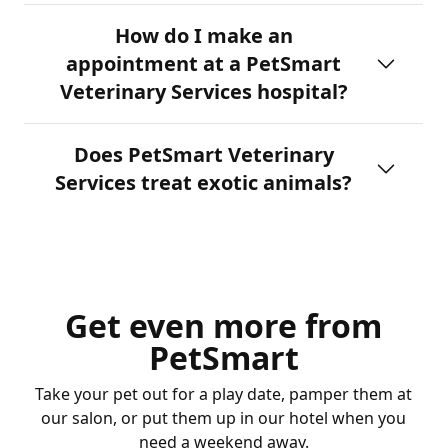
How do I make an
appointment at a PetSmart
Veterinary Services hospital?
Does PetSmart Veterinary
Services treat exotic animals?
Get even more from
PetSmart
Take your pet out for a play date, pamper them at
our salon, or put them up in our hotel when you
need a weekend away.