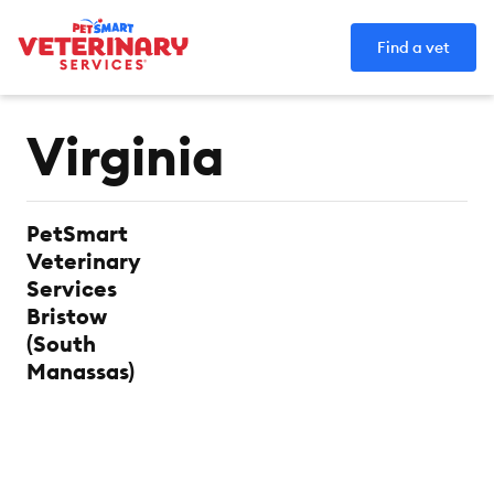
Find a vet
Category:
Virginia
PetSmart
Veterinary
Services
Bristow
(South
Manassas)