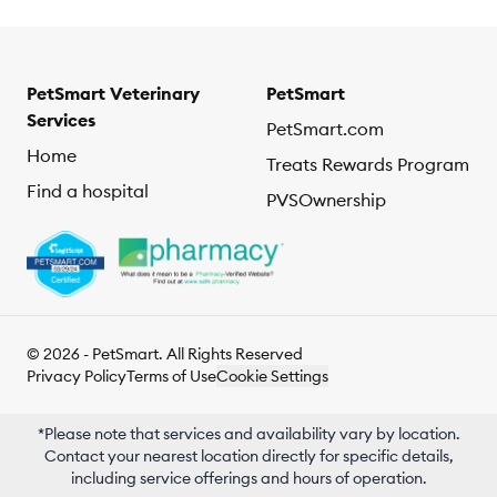
PetSmart Veterinary
PetSmart
Services
PetSmart.com
Home
Treats Rewards Program
Find a hospital
PVSOwnership
© 2026 - PetSmart. All Rights Reserved
Privacy Policy
Terms of Use
Cookie Settings
*Please note that services and availability vary by location.
Contact your nearest location directly for specific details,
including service offerings and hours of operation.