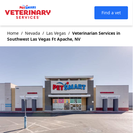
Find a vet
Home
Nevada
Las Vegas
Veterinarian Services in
Southwest Las Vegas Ft Apache, NV