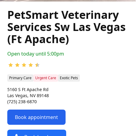
PetSmart Veterinary
Services Sw Las Vegas
(Ft Apache)
Open today until 5:00pm
Primary Care
Urgent Care
Exotic Pets
5160 S Ft Apache Rd
Las Vegas, NV 89148
(725) 238-6870
Book appointment