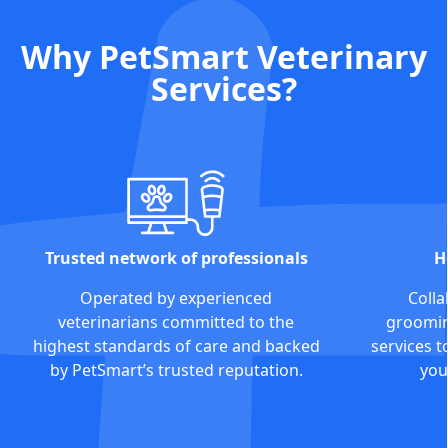
Why PetSmart Veterinary
Services?
Trusted network of professionals
H
Operated by experienced
Colla
veterinarians committed to the
grooming
highest standards of care and backed
services t
by PetSmart’s trusted reputation.
you