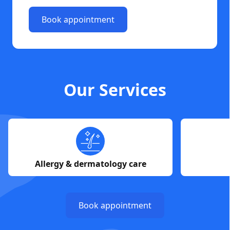
Book appointment
Our Services
Allergy & dermatology care
Book appointment