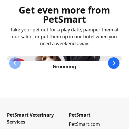
Get even more from
PetSmart
Take your pet out for a play date, pamper them at
our salon, or put them up in our hotel when you
need a weekend away.
previous slide
next sl
Grooming
PetSmart Veterinary
PetSmart
Services
PetSmart.com