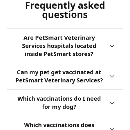
Frequently asked
questions
Are PetSmart Veterinary
Services hospitals located
inside PetSmart stores?
Can my pet get vaccinated at
PetSmart Veterinary Services?
Which vaccinations do I need
for my dog?
Which vaccinations does