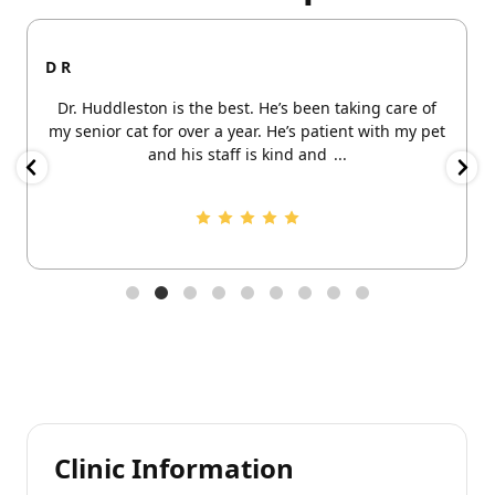
D R
Dr. Huddleston is the best. He’s been taking care of
my senior cat for over a year. He’s patient with my pet
and his staff is kind and
...
Clinic Information