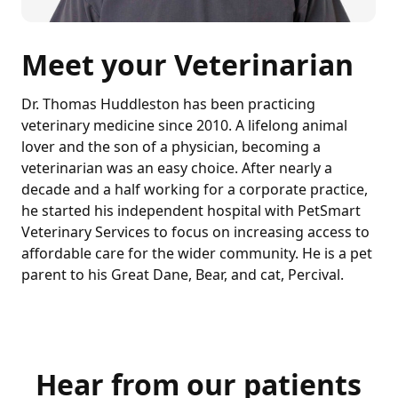
Meet your Veterinarian
Dr. Thomas Huddleston has been practicing
veterinary medicine since 2010. A lifelong animal
lover and the son of a physician, becoming a
veterinarian was an easy choice. After nearly a
decade and a half working for a corporate practice,
he started his independent hospital with PetSmart
Veterinary Services to focus on increasing access to
affordable care for the wider community. He is a pet
parent to his Great Dane, Bear, and cat, Percival.
Hear from our patients