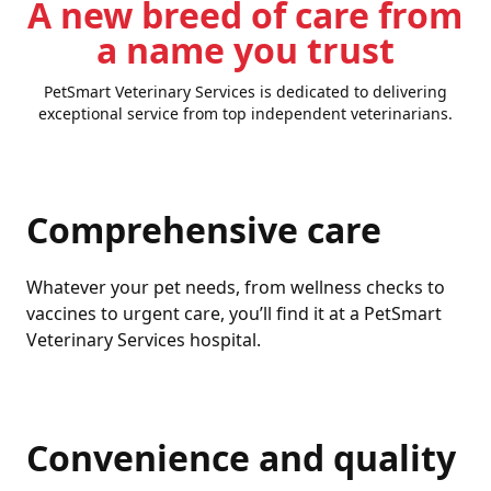
A new breed of care from
a name you trust
PetSmart Veterinary Services is dedicated to delivering
exceptional service from top independent veterinarians.
Comprehensive care
Whatever your pet needs, from wellness checks to
vaccines to urgent care, you’ll find it at a PetSmart
Veterinary Services hospital.
Convenience and quality