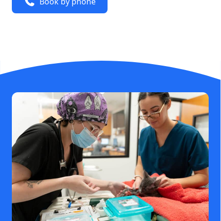
Book by phone