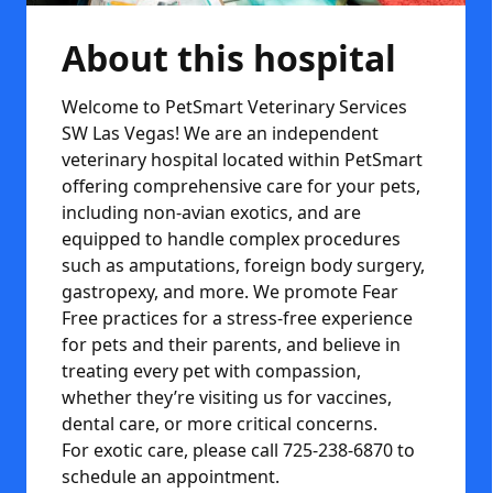
About this hospital
Welcome to PetSmart Veterinary Services
SW Las Vegas! We are an independent
veterinary hospital located within PetSmart
offering comprehensive care for your pets,
including non-avian exotics, and are
equipped to handle complex procedures
such as amputations, foreign body surgery,
gastropexy, and more. We promote Fear
Free practices for a stress-free experience
for pets and their parents, and believe in
treating every pet with compassion,
whether they’re visiting us for vaccines,
dental care, or more critical concerns.
For exotic care, please call 725-238-6870 to
schedule an appointment.