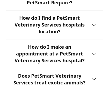
PetSmart Require?
How do I find a PetSmart
Veterinary Services hospitals
location?
How do I make an
appointment at a PetSmart
Veterinary Services hospital?
Does PetSmart Veterinary
Services treat exotic animals?