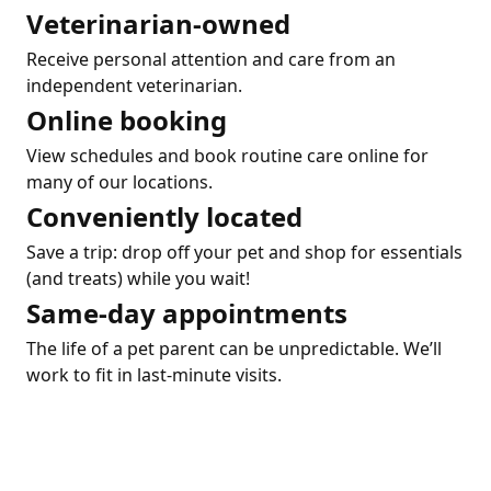
Veterinarian-owned
Receive personal attention and care from an
independent veterinarian.
Online booking
View schedules and book routine care online for
many of our locations.
Conveniently located
Save a trip: drop off your pet and shop for essentials
(and treats) while you wait!
Same-day appointments
The life of a pet parent can be unpredictable. We’ll
work to fit in last-minute visits.