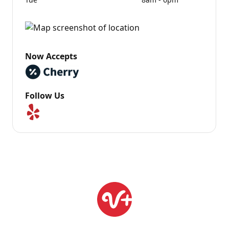
Now Accepts
Follow Us