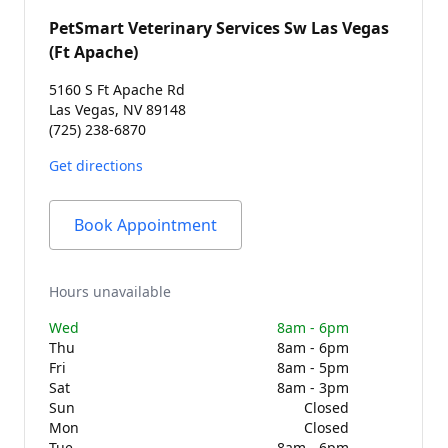
PetSmart Veterinary Services Sw Las Vegas
(Ft Apache)
5160 S Ft Apache Rd
Las Vegas, NV 89148
(725) 238-6870
Get directions
Book Appointment
Hours unavailable
Wed
8am - 6pm
Thu
8am - 6pm
Fri
8am - 5pm
Sat
8am - 3pm
Sun
Closed
Mon
Closed
Tue
8am - 6pm