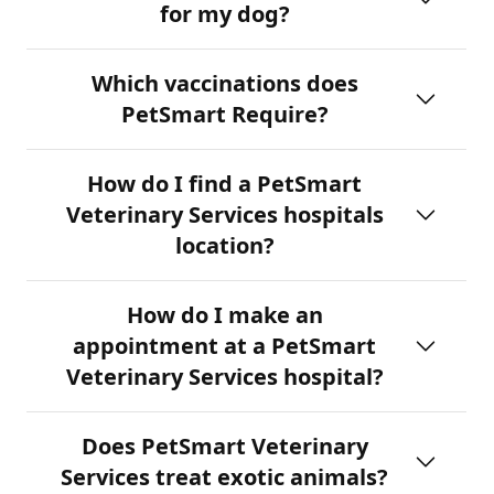
for my dog?
Which vaccinations does
PetSmart Require?
How do I find a PetSmart
Veterinary Services hospitals
location?
How do I make an
appointment at a PetSmart
Veterinary Services hospital?
Does PetSmart Veterinary
Services treat exotic animals?