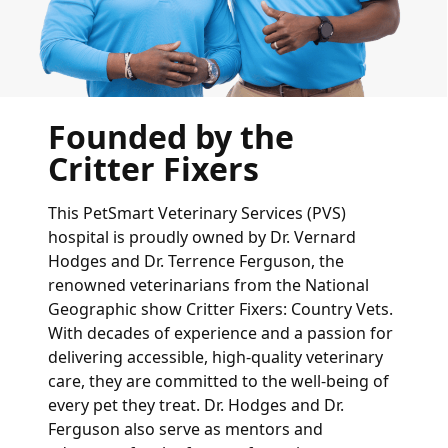
Founded by the
Critter Fixers
This PetSmart Veterinary Services (PVS)
hospital is proudly owned by Dr. Vernard
Hodges and Dr. Terrence Ferguson, the
renowned veterinarians from the National
Geographic show Critter Fixers: Country Vets.
With decades of experience and a passion for
delivering accessible, high-quality veterinary
care, they are committed to the well-being of
every pet they treat. Dr. Hodges and Dr.
Ferguson also serve as mentors and