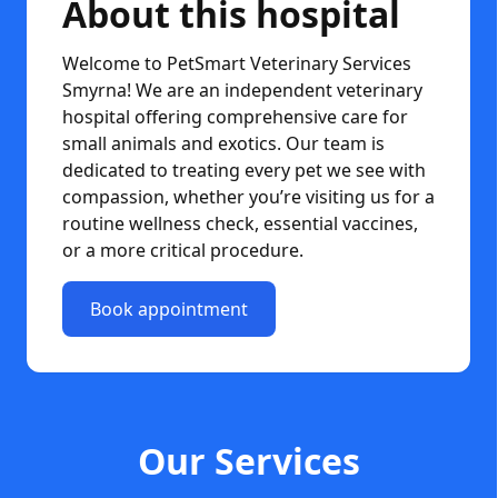
About this hospital
Welcome to PetSmart Veterinary Services
Smyrna! We are an independent veterinary
hospital offering comprehensive care for
small animals and exotics. Our team is
dedicated to treating every pet we see with
compassion, whether you’re visiting us for a
routine wellness check, essential vaccines,
or a more critical procedure.
Book appointment
Our Services