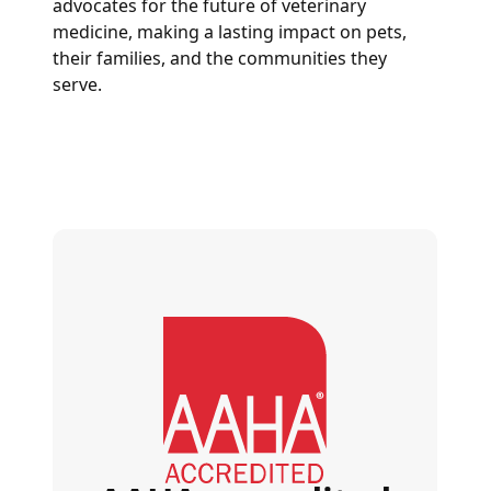
advocates for the future of veterinary
medicine, making a lasting impact on pets,
their families, and the communities they
serve.