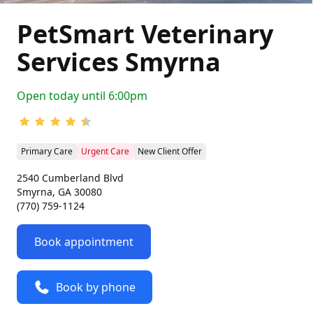
PetSmart Veterinary
Services Smyrna
Open today until 6:00pm
Primary Care
Urgent Care
New Client Offer
2540 Cumberland Blvd
Smyrna, GA 30080
(770) 759-1124
Book appointment
Book by phone