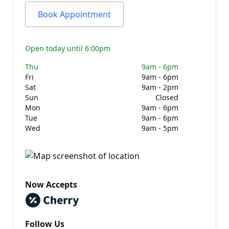
Book Appointment
Open today until 6:00pm
Thu
9am - 6pm
Fri
9am - 6pm
Sat
9am - 2pm
Sun
Closed
Mon
9am - 6pm
Tue
9am - 6pm
Wed
9am - 5pm
Now Accepts
Follow Us