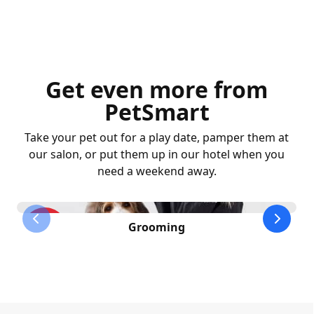
Get even more from
PetSmart
Take your pet out for a play date, pamper them at
our salon, or put them up in our hotel when you
need a weekend away.
previous slide
next sl
Grooming