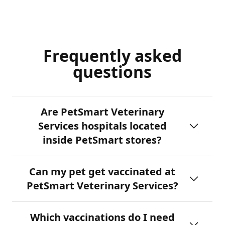
Frequently asked
questions
Are PetSmart Veterinary
Services hospitals located
inside PetSmart stores?
Can my pet get vaccinated at
PetSmart Veterinary Services?
Which vaccinations do I need