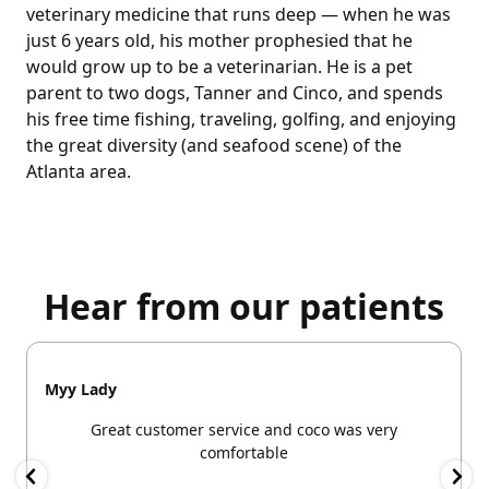
veterinary medicine that runs deep — when he was
just 6 years old, his mother prophesied that he
would grow up to be a veterinarian. He is a pet
parent to two dogs, Tanner and Cinco, and spends
his free time fishing, traveling, golfing, and enjoying
the great diversity (and seafood scene) of the
Atlanta area.
Hear from our patients
Myy Lady
Great customer service and coco was very
comfortable