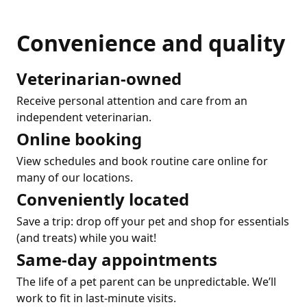
Convenience and quality
Veterinarian-owned
Receive personal attention and care from an
independent veterinarian.
Online booking
View schedules and book routine care online for
many of our locations.
Conveniently located
Save a trip: drop off your pet and shop for essentials
(and treats) while you wait!
Same-day appointments
The life of a pet parent can be unpredictable. We’ll
work to fit in last-minute visits.