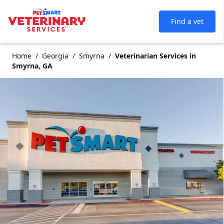
Find a vet
Home
Georgia
Smyrna
Veterinarian Services in
Smyrna, GA