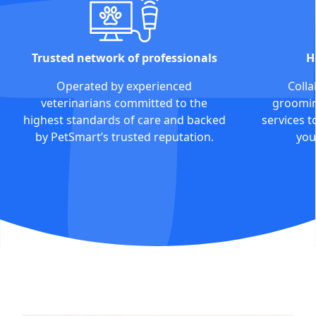
Trusted network of professionals
H
Operated by experienced
Colla
veterinarians committed to the
grooming
highest standards of care and backed
services t
by PetSmart’s trusted reputation.
you