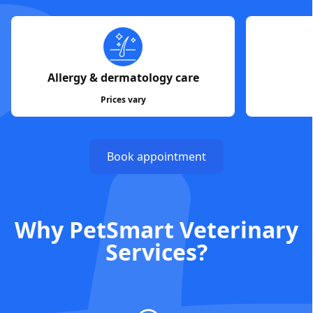
Allergy & dermatology care
Prices vary
Book appointment
Why PetSmart Veterinary
Services?