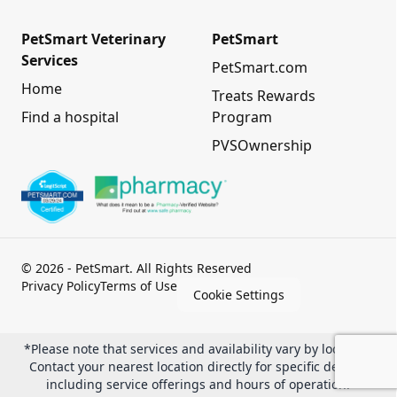
PetSmart Veterinary
PetSmart
Services
PetSmart.com
Home
Treats Rewards
Find a hospital
Program
PVSOwnership
© 2026 - PetSmart. All Rights Reserved
Privacy Policy
Terms of Use
Cookie Settings
*Please note that services and availability vary by location.
Contact your nearest location directly for specific details,
including service offerings and hours of operation.