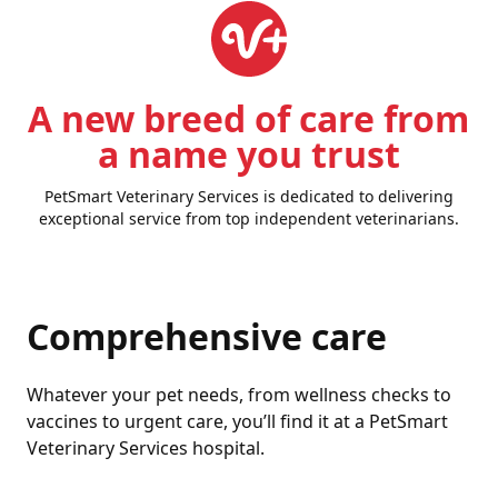
A new breed of care from
a name you trust
PetSmart Veterinary Services is dedicated to delivering
exceptional service from top independent veterinarians.
Comprehensive care
Whatever your pet needs, from wellness checks to
vaccines to urgent care, you’ll find it at a PetSmart
Veterinary Services hospital.