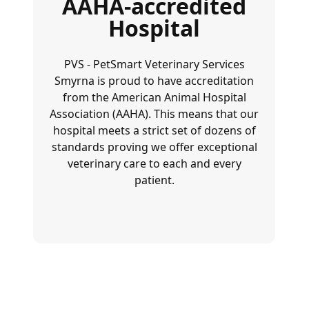
AAHA-accredited
Hospital
PVS - PetSmart Veterinary Services
Smyrna is proud to have accreditation
from the
American Animal Hospital
Association (AAHA)
. This means that our
hospital meets a strict set of dozens of
standards proving we offer exceptional
veterinary care to each and every
patient.