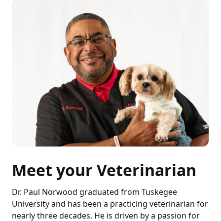
Meet your Veterinarian
Dr. Paul Norwood graduated from Tuskegee
University and has been a practicing veterinarian for
nearly three decades. He is driven by a passion for