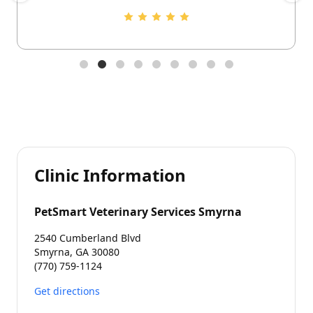
Clinic Information
PetSmart Veterinary Services Smyrna
2540 Cumberland Blvd
Smyrna, GA 30080
(770) 759-1124
Get directions