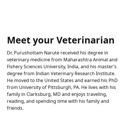
Meet your Veterinarian
Dr. Purushottam Narute received his degree in
veterinary medicine from Maharashtra Animal and
Fishery Sciences University, India, and his master’s
degree from Indian Veterinary Research Institute.
He moved to the United States and earned his PhD
from University of Pittsburgh, PA. He lives with his
family in Clarksburg, MD and enjoys traveling,
reading, and spending time with his family and
friends.