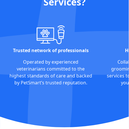
Services?
Trusted network of professionals
H
Operated by experienced
Colla
veterinarians committed to the
grooming
highest standards of care and backed
services t
by PetSmart’s trusted reputation.
you