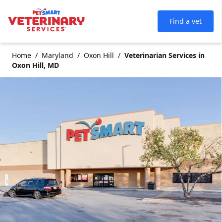
Find a vet
Home
Maryland
Oxon Hill
Veterinarian Services in
Oxon Hill, MD