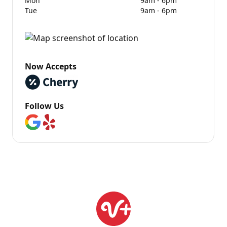
Mon
9am - 6pm
Tue
9am - 6pm
Now Accepts
Follow Us