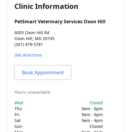
Clinic Information
PetSmart Veterinary Services Oxon Hill
6005 Oxon Hill Rd
Oxon Hill, MD 20745
(301) 479-5781
Get directions
Book Appointment
Hours unavailable
Wed
Closed
Thu
9am - 6pm
Fri
9am - 6pm
Sat
9am - 4pm
Sun
Closed