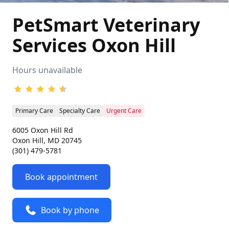
PetSmart Veterinary
Services Oxon Hill
Hours unavailable
Primary Care
Specialty Care
Urgent Care
6005 Oxon Hill Rd
Oxon Hill, MD 20745
(301) 479-5781
Book appointment
Book by phone