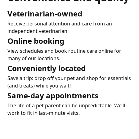
Veterinarian-owned
Receive personal attention and care from an
independent veterinarian.
Online booking
View schedules and book routine care online for
many of our locations.
Conveniently located
Save a trip: drop off your pet and shop for essentials
(and treats) while you wait!
Same-day appointments
The life of a pet parent can be unpredictable. We’ll
work to fit in last-minute visits.