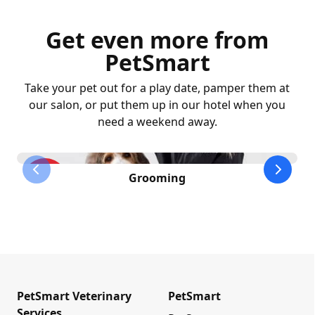
Get even more from
PetSmart
Take your pet out for a play date, pamper them at
our salon, or put them up in our hotel when you
need a weekend away.
previous slide
next sl
Grooming
PetSmart Veterinary
PetSmart
Services