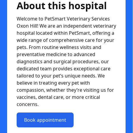
About this hospital
Welcome to PetSmart Veterinary Services
Oxon Hill! We are an independent veterinary
hospital located within PetSmart, offering a
wide range of comprehensive care for your
pets. From routine wellness visits and
preventative medicine to advanced
diagnostics and surgical procedures, our
dedicated team provides exceptional care
tailored to your pet’s unique needs. We
believe in treating every pet with
compassion, whether they’re visiting us for
vaccines, dental care, or more critical
concerns.
Book appointment