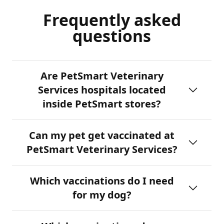
Frequently asked
questions
Are PetSmart Veterinary
Services hospitals located
inside PetSmart stores?
Can my pet get vaccinated at
PetSmart Veterinary Services?
Which vaccinations do I need
for my dog?