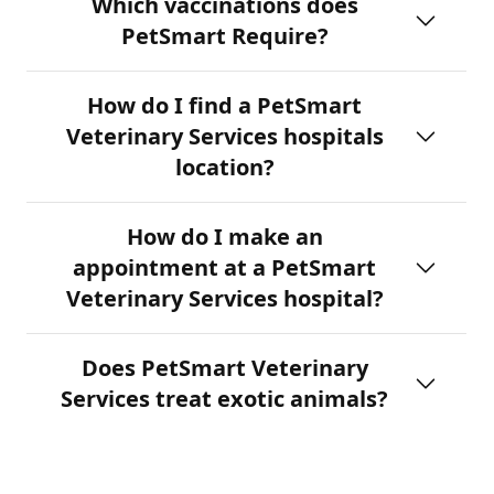
Which vaccinations does
PetSmart Require?
How do I find a PetSmart
Veterinary Services hospitals
location?
How do I make an
appointment at a PetSmart
Veterinary Services hospital?
Does PetSmart Veterinary
Services treat exotic animals?