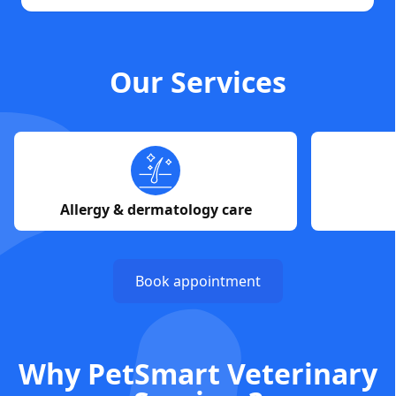
Our Services
Allergy & dermatology care
Book appointment
Why PetSmart Veterinary