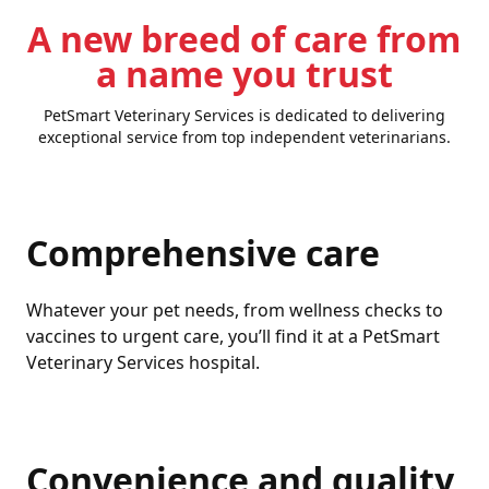
A new breed of care from
a name you trust
PetSmart Veterinary Services is dedicated to delivering
exceptional service from top independent veterinarians.
Comprehensive care
Whatever your pet needs, from wellness checks to
vaccines to urgent care, you’ll find it at a PetSmart
Veterinary Services hospital.
Convenience and quality