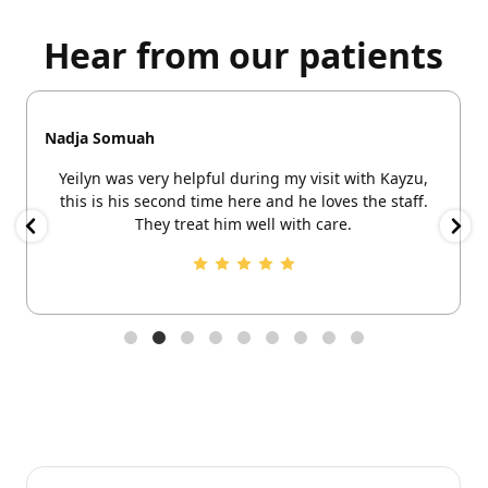
Hear from our patients
Nadja Somuah
Yeilyn was very helpful during my visit with Kayzu,
this is his second time here and he loves the staff.
They treat him well with care.